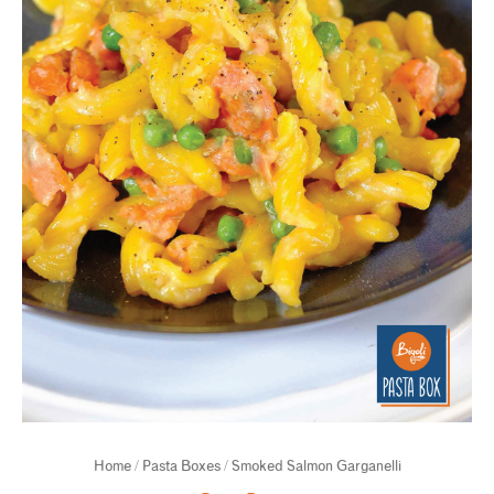
Home
/
Pasta Boxes
/ Smoked Salmon Garganelli