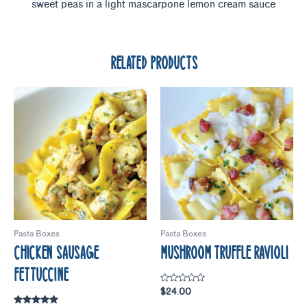
sweet peas in a light mascarpone lemon cream sauce
RELATED PRODUCTS
Pasta Boxes
Pasta Boxes
CHICKEN SAUSAGE
MUSHROOM TRUFFLE RAVIOLI
FETTUCCINE
Rated
$
24.00
0
out