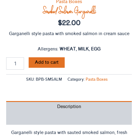
Pasta Boxes
Smoked Salmon Garganelli
$
22.00
Garganelli style pasta with smoked salmon in cream sauce
Allergens:
WHEAT, MILK, EGG
Add to cart
SKU:
BPB-SMSALM
Category:
Pasta Boxes
Description
Ingredients
Garganelli style pasta with sauted smoked salmon, fresh