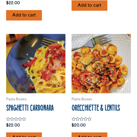
Rated
$
22.00
of
Add to cart
5.00
5
out of 5
Add to cart
Pasta Boxes
Pasta Boxes
SPAGHETTI CARBONARA
ORECCHIETTE & LENTILS
Rated
Rated
$
22.00
$
20.00
0
0
out
out
of
of